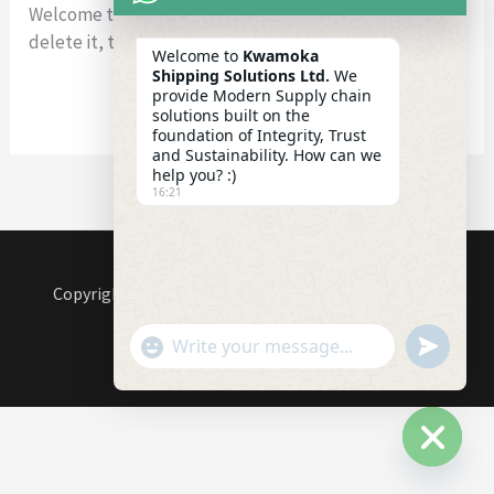
Welcome to WordPress. This is your first post. Edit or
delete it, then start writing!
Welcome to
Kwamoka
Shipping Solutions Ltd.
We
provide Modern Supply chain
Read More »
solutions built on the
foundation of Integrity, Trust
and Sustainability. How can we
help you? :)
16:21
Copyright © 2026 Kwamoka Shipping Solutions Ltd.
Designed by
Satetra <Dev/>
UNDEFI
"+CHATY_SETTINGS.LANG.EMOJI_PICKER
WhatsApp
Message
HIDE