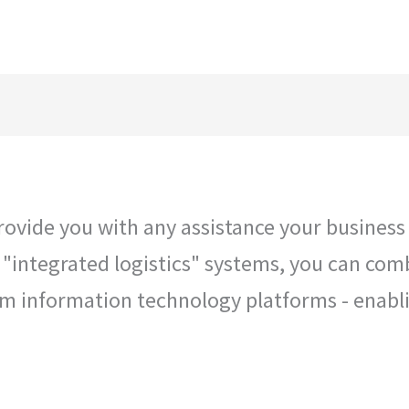
Hom
vide you with any assistance your business r
r "integrated logistics" systems, you can com
tom information technology platforms - enab