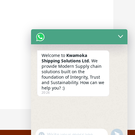
Welcome to
Kwamoka
Shipping Solutions Ltd.
We
provide Modern Supply chain
solutions built on the
foundation of Integrity, Trust
and Sustainability. How can we
help you? :)
20:26
UNDEFIN
"+CHATY_SETTINGS.LANG.EMOJI_PICKER+"