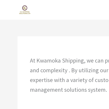
Skip
to
content
Kwamoka Shipping
At Kwamoka Shipping, we can pro
and complexity . By utilizing ou
expertise with a variety of cus
management solutions system.