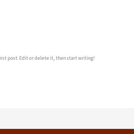
ka Shipping
st post. Edit or delete it, then start writing!