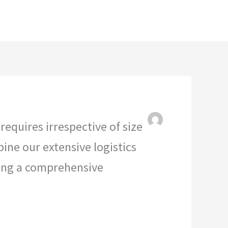
e
About
Contact
KWAMOKA GROUP
equires irrespective of size
bine our extensive logistics
ling a comprehensive